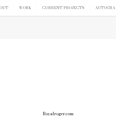
OUT
WORK
CURRENT PROJECTS
AUTOGRA
Royalroger.com