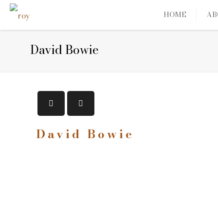
HOME
AB
David Bowie
David Bowie