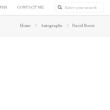
PHS
CONTACT ME
Home
Autographs
David Bowie