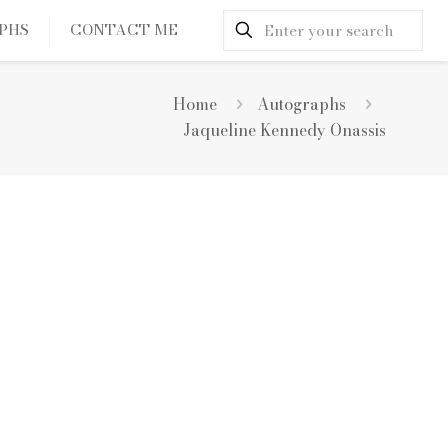
PHS
CONTACT ME
Home
Autographs
Jaqueline Kennedy Onassis