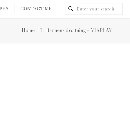
PHS
CONTACT ME
Home
Barnens drottning – VIAPLAY