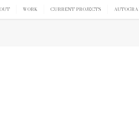
OUT
WORK
CURRENT PROJECTS
AUTOGRA