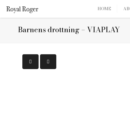
HOME
AB
Barnens drottning – VIAPLAY