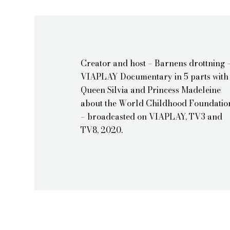
Creator and host – Barnens drottning 
VIAPLAY Documentary in 5 parts with
Queen Silvia and Princess Madeleine
about the World Childhood Foundatio
– broadcasted on VIAPLAY, TV3 and
TV8, 2020.