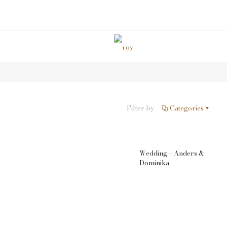
Wedding & Event
Filter by
Categories
Wedding – Anders &
Dominika